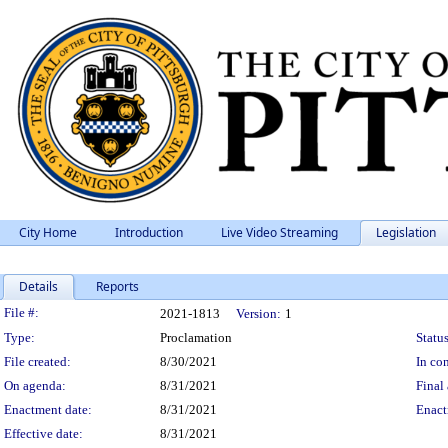
City Home
Introduction
Live Video Streaming
Legislation
Details
Reports
Legislation Details
File #:
2021-1813
Version:
1
Type:
Proclamation
Status
File created:
8/30/2021
In con
On agenda:
8/31/2021
Final 
Enactment date:
8/31/2021
Enact
Effective date:
8/31/2021