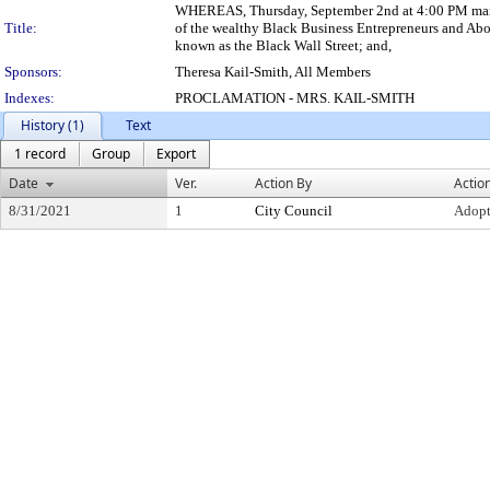
WHEREAS, Thursday, September 2nd at 4:00 PM marks t
Title:
of the wealthy Black Business Entrepreneurs and Abo
known as the Black Wall Street; and,
Sponsors:
Theresa Kail-Smith, All Members
Indexes:
PROCLAMATION - MRS. KAIL-SMITH
History (1)
Text
1 record
Group
Export
Date
Ver.
Action By
Actio
8/31/2021
1
City Council
Adop