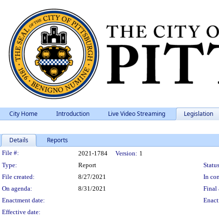
City Home
Introduction
Live Video Streaming
Legislation
Details
Reports
Legislation Details
File #:
2021-1784
Version:
1
Type:
Report
Status
File created:
8/27/2021
In con
On agenda:
8/31/2021
Final 
Enactment date:
Enact
Effective date: