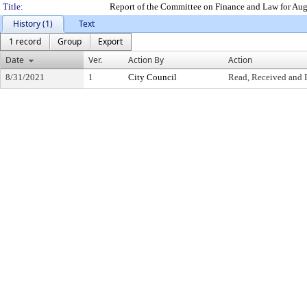
Title:
Report of the Committee on Finance and Law for Au
History (1)
Text
1 record
Group
Export
Date
Ver.
Action By
Action
8/31/2021
1
City Council
Read, Received and 