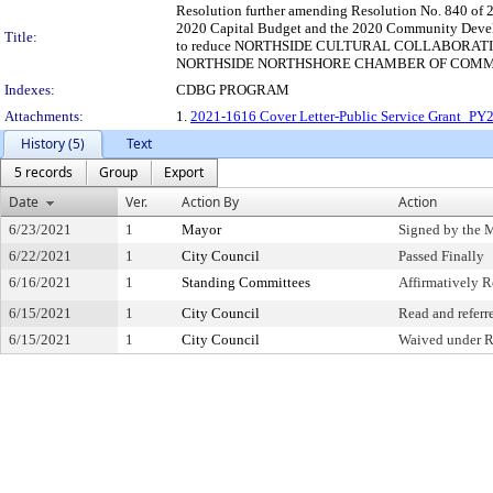
Resolution further amending Resolution No. 840 of 2
2020 Capital Budget and the 2020 Community Devel
Title:
to reduce NORTHSIDE CULTURAL COLLABORATIV
NORTHSIDE NORTHSHORE CHAMBER OF COMMERCE b
Indexes:
CDBG PROGRAM
Attachments:
1.
2021-1616 Cover Letter-Public Service Grant_P
History (5)
Text
5 records
Group
Export
Date
Ver.
Action By
Action
6/23/2021
1
Mayor
Signed by the 
6/22/2021
1
City Council
Passed Finally
6/16/2021
1
Standing Committees
Affirmatively
6/15/2021
1
City Council
Read and referr
6/15/2021
1
City Council
Waived under R