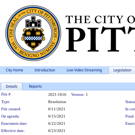
City Home
Introduction
Live Video Streaming
Legislation
Details
Reports
Legislation Details
File #:
2021-1616
Version:
1
Type:
Resolution
Status
File created:
6/11/2021
In con
On agenda:
6/15/2021
Final 
Enactment date:
6/22/2021
Enact
Effective date:
6/23/2021