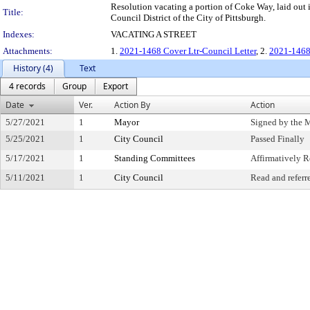
Resolution vacating a portion of Coke Way, laid out 
Title:
Council District of the City of Pittsburgh.
Indexes:
VACATING A STREET
Attachments:
1.
2021-1468 Cover Ltr-Council Letter
, 2.
2021-1468
History (4)
Text
4 records
Group
Export
Date
Ver.
Action By
Action
5/27/2021
1
Mayor
Signed by the 
5/25/2021
1
City Council
Passed Finally
5/17/2021
1
Standing Committees
Affirmatively
5/11/2021
1
City Council
Read and referr