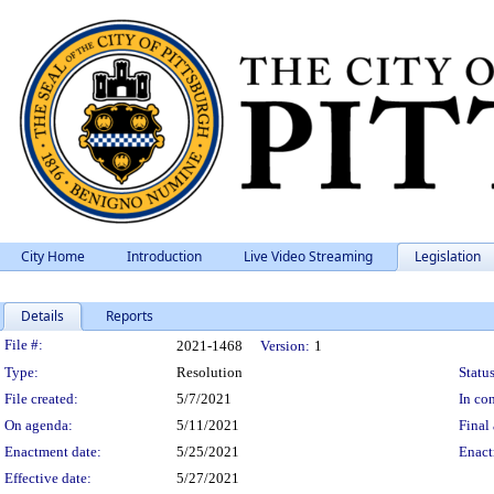
City Home
Introduction
Live Video Streaming
Legislation
Details
Reports
Legislation Details
File #:
2021-1468
Version:
1
Type:
Resolution
Status
File created:
5/7/2021
In con
On agenda:
5/11/2021
Final 
Enactment date:
5/25/2021
Enact
Effective date:
5/27/2021