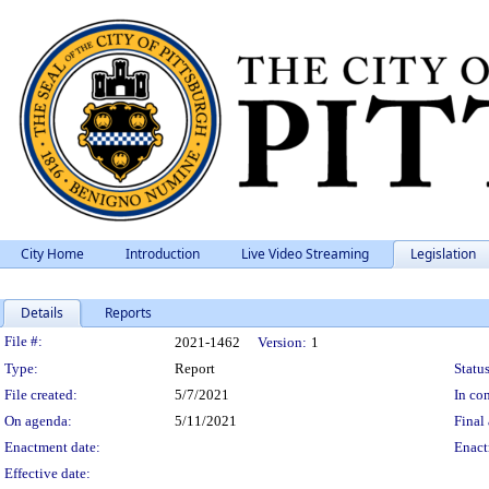
City Home
Introduction
Live Video Streaming
Legislation
Details
Reports
Legislation Details
File #:
2021-1462
Version:
1
Type:
Report
Status
File created:
5/7/2021
In con
On agenda:
5/11/2021
Final 
Enactment date:
Enact
Effective date: