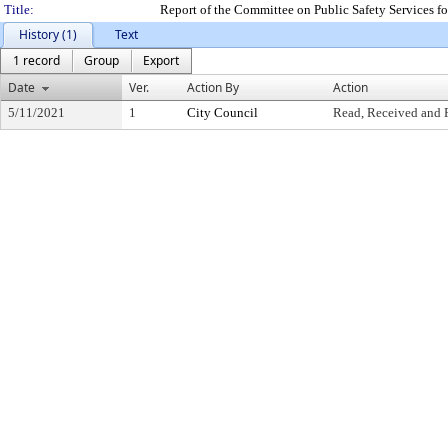
Title:
Report of the Committee on Public Safety Services 
History (1)
Text
1 record
Group
Export
Date
Ver.
Action By
Action
5/11/2021
1
City Council
Read, Received and 