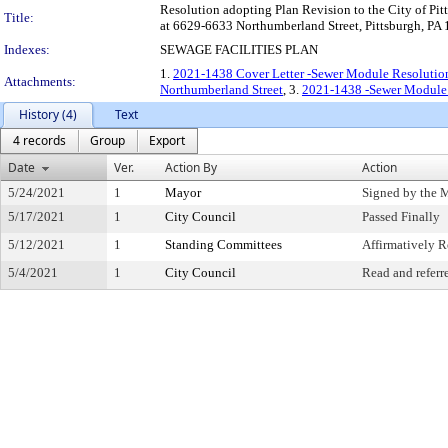
Resolution adopting Plan Revision to the City of Pitt
Title:
at 6629-6633 Northumberland Street, Pittsburgh, PA
Indexes:
SEWAGE FACILITIES PLAN
1.
2021-1438 Cover Letter -Sewer Module Resolutio
Attachments:
Northumberland Street
, 3.
2021-1438 -Sewer Module 
History (4)
Text
4 records
Group
Export
Date
Ver.
Action By
Action
5/24/2021
1
Mayor
Signed by the 
5/17/2021
1
City Council
Passed Finally
5/12/2021
1
Standing Committees
Affirmatively
5/4/2021
1
City Council
Read and referr