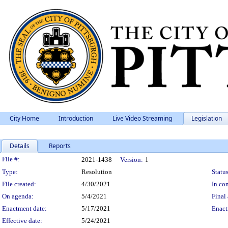
City Home
Introduction
Live Video Streaming
Legislation
Details
Reports
Legislation Details
File #:
2021-1438
Version:
1
Type:
Resolution
Status
File created:
4/30/2021
In con
On agenda:
5/4/2021
Final 
Enactment date:
5/17/2021
Enact
Effective date:
5/24/2021