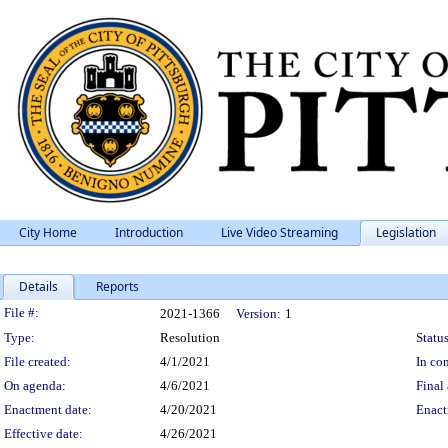
City Home
Introduction
Live Video Streaming
Legislation
Details
Reports
Legislation Details
File #:
2021-1366
Version:
1
Type:
Resolution
Status
File created:
4/1/2021
In con
On agenda:
4/6/2021
Final 
Enactment date:
4/20/2021
Enact
Effective date:
4/26/2021