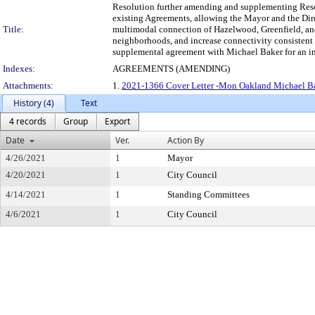
Resolution further amending and supplementing Resol
existing Agreements, allowing the Mayor and the Dire
Title:
multimodal connection of Hazelwood, Greenfield, and 
neighborhoods, and increase connectivity consistent 
supplemental agreement with Michael Baker for an inc
Indexes:
AGREEMENTS (AMENDING)
Attachments:
1.
2021-1366 Cover Letter -Mon Oakland Michael Ba
History (4)
Text
4 records
Group
Export
Date
Ver.
Action By
4/26/2021
1
Mayor
4/20/2021
1
City Council
4/14/2021
1
Standing Committees
4/6/2021
1
City Council