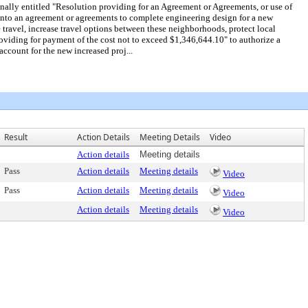
lly entitled "Resolution providing for an Agreement or Agreements, or use of
 into an agreement or agreements to complete engineering design for a new
travel, increase travel options between these neighborhoods, protect local
oviding for payment of the cost not to exceed $1,346,644.10" to authorize a
ccount for the new increased proj...
Result
Action Details
Meeting Details
Video
Action details
Meeting details
Pass
Action details
Meeting details
Video
Pass
Action details
Meeting details
Video
Action details
Meeting details
Video