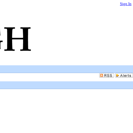
Sign In