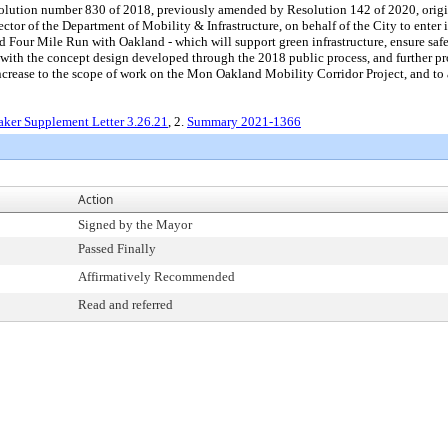
ution number 830 of 2018, previously amended by Resolution 142 of 2020, origina
ctor of the Department of Mobility & Infrastructure, on behalf of the City to enter
Four Mile Run with Oakland - which will support green infrastructure, ensure safe 
with the concept design developed through the 2018 public process, and further pr
rease to the scope of work on the Mon Oakland Mobility Corridor Project, and to a
ker Supplement Letter 3.26.21
, 2.
Summary 2021-1366
Action
Signed by the Mayor
Passed Finally
Affirmatively Recommended
Read and referred