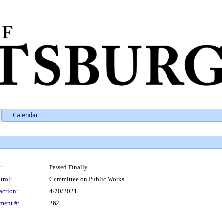
Calendar
:
Passed Finally
trol:
Committee on Public Works
action:
4/20/2021
ment #:
262