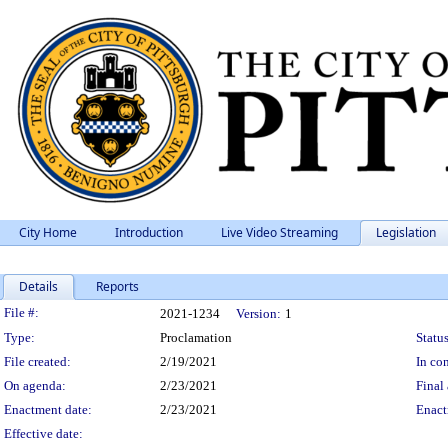
City Home
Introduction
Live Video Streaming
Legislation
Details
Reports
Legislation Details
File #:
2021-1234
Version:
1
Type:
Proclamation
Status
File created:
2/19/2021
In con
On agenda:
2/23/2021
Final 
Enactment date:
2/23/2021
Enact
Effective date: