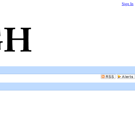
Sign In