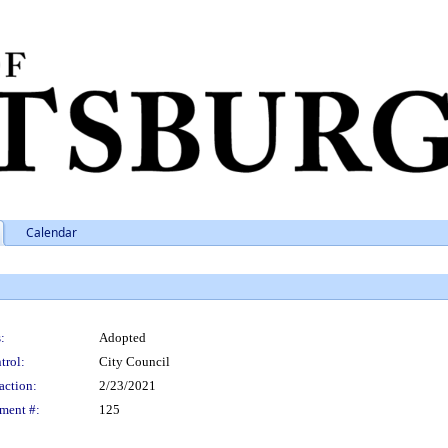
Calendar
:
Adopted
trol:
City Council
action:
2/23/2021
ment #:
125