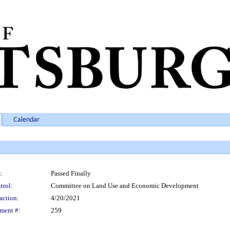
Calendar
:
Passed Finally
trol:
Committee on Land Use and Economic Development
action:
4/20/2021
ment #:
259