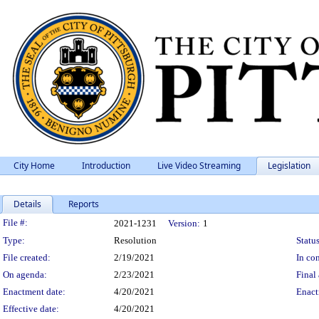
City Home
Introduction
Live Video Streaming
Legislation
Details
Reports
Legislation Details
File #:
2021-1231
Version:
1
Type:
Resolution
Status
File created:
2/19/2021
In con
On agenda:
2/23/2021
Final 
Enactment date:
4/20/2021
Enact
Effective date:
4/20/2021