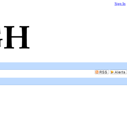
Sign In