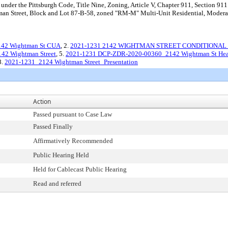
nder the Pittsburgh Code, Title Nine, Zoning, Article V, Chapter 911, Section 911.
man Street, Block and Lot 87-B-58, zoned "RM-M" Multi-Unit Residential, Moderate 
2142 Wightman St CUA
, 2.
2021-1231 2142 WIGHTMAN STREET CONDITIONAL 
42 Wightman Street
, 5.
2021-1231 DCP-ZDR-2020-00360_2142 Wightman St Hear
8.
2021-1231_2124 Wightman Street_Presentation
Action
Passed pursuant to Case Law
Passed Finally
Affirmatively Recommended
Public Hearing Held
Held for Cablecast Public Hearing
Read and referred