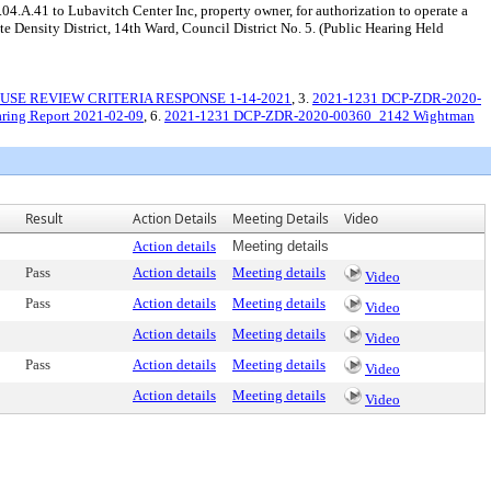
04.A.41 to Lubavitch Center Inc, property owner, for authorization to operate a
Density District, 14th Ward, Council District No. 5. (Public Hearing Held
USE REVIEW CRITERIA RESPONSE 1-14-2021
, 3.
2021-1231 DCP-ZDR-2020-
ing Report 2021-02-09
, 6.
2021-1231 DCP-ZDR-2020-00360_2142 Wightman
Result
Action Details
Meeting Details
Video
Action details
Meeting details
Pass
Action details
Meeting details
Video
Pass
Action details
Meeting details
Video
Action details
Meeting details
Video
Pass
Action details
Meeting details
Video
Action details
Meeting details
Video