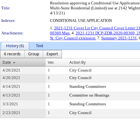
Resolution approving a Conditional Use Application u
Title:
Multi-Suite Residential (Limited) use at 2142 Wight
4/13/21)
Indexes:
CONDITIONAL USE APPLICATION
1.
2021-1231 Cover Ltr City Council Cover Letter 
Attachments:
00360 Map
, 4.
2021-1231 DCP-ZDR-2020-00360, 21
St_City Council extension
, 7.
Summary 2021-1231
, 
History (6)
Text
6 records
Group
Export
Date
Ver.
Action By
4/20/2021
1
City Council
4/20/2021
1
City Council
4/14/2021
1
Standing Committees
4/13/2021
1
Committee on Hearings
3/3/2021
1
Standing Committees
2/23/2021
1
City Council