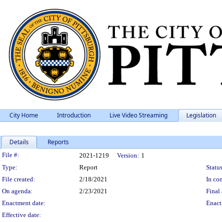
City Home
Introduction
Live Video Streaming
Legislation
Details
Reports
Legislation Details
File #:
2021-1219
Version:
1
Type:
Report
Status
File created:
2/18/2021
In con
On agenda:
2/23/2021
Final 
Enactment date:
Enact
Effective date: