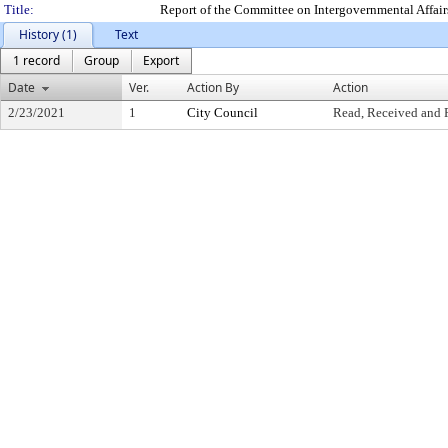
Title:
Report of the Committee on Intergovernmental Affair
History (1)
Text
1 record
Group
Export
Date
Ver.
Action By
Action
2/23/2021
1
City Council
Read, Received and 