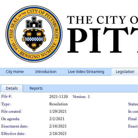
City Home
Introduction
Live Video Streaming
Legislation
Details
Reports
Legislation Details
File #:
2021-1120
Version:
1
Type:
Resolution
Status
File created:
1/29/2021
In con
On agenda:
2/2/2021
Final 
Enactment date:
2/16/2021
Enact
Effective date:
2/18/2021