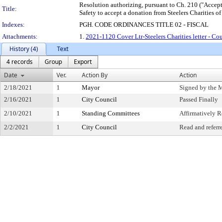
Resolution authorizing, pursuant to Ch. 210 ("Accepta
Title:
Safety to accept a donation from Steelers Charities o
Indexes:
PGH. CODE ORDINANCES TITLE 02 - FISCAL
Attachments:
1.
2021-1120 Cover Ltr-Steelers Charities letter - Co
History (4)
Text
4 records
Group
Export
Date
Ver.
Action By
Action
2/18/2021
1
Mayor
Signed by the 
2/16/2021
1
City Council
Passed Finally
2/10/2021
1
Standing Committees
Affirmatively
2/2/2021
1
City Council
Read and referr