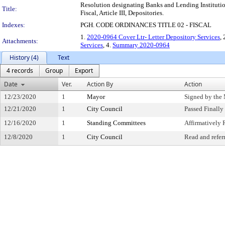
Resolution designating Banks and Lending Institution
Title:
Fiscal, Article III, Depositories.
Indexes:
PGH. CODE ORDINANCES TITLE 02 - FISCAL
1.
2020-0964 Cover Ltr- Letter Depository Services
, 
Attachments:
Services
, 4.
Summary 2020-0964
History (4)
Text
4 records
Group
Export
Date
Ver.
Action By
Action
12/23/2020
1
Mayor
Signed by the
12/21/2020
1
City Council
Passed Finally
12/16/2020
1
Standing Committees
Affirmativel
12/8/2020
1
City Council
Read and refer