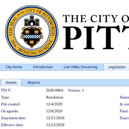
City Home
Introduction
Live Video Streaming
Legislation
Details
Reports
Legislation Details
File #:
2020-0964
Version:
1
Type:
Resolution
Status
File created:
12/4/2020
In con
On agenda:
12/8/2020
Final 
Enactment date:
12/21/2020
Enact
Effective date:
12/23/2020