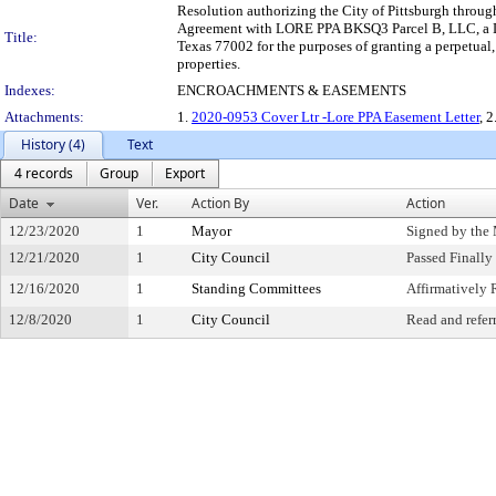
Resolution authorizing the City of Pittsburgh through
Agreement with LORE PPA BKSQ3 Parcel B, LLC, a Del
Title:
Texas 77002 for the purposes of granting a perpetual
properties.
Indexes:
ENCROACHMENTS & EASEMENTS
Attachments:
1.
2020-0953 Cover Ltr -Lore PPA Easement Letter
, 2
History (4)
Text
4 records
Group
Export
Date
Ver.
Action By
Action
12/23/2020
1
Mayor
Signed by the
12/21/2020
1
City Council
Passed Finally
12/16/2020
1
Standing Committees
Affirmativel
12/8/2020
1
City Council
Read and refer