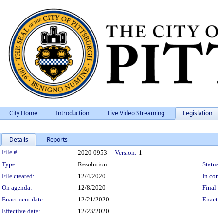
City Home
Introduction
Live Video Streaming
Legislation
Details
Reports
Legislation Details
File #:
2020-0953
Version:
1
Type:
Resolution
Status
File created:
12/4/2020
In con
On agenda:
12/8/2020
Final 
Enactment date:
12/21/2020
Enact
Effective date:
12/23/2020