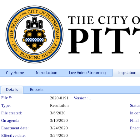
City Home
Introduction
Live Video Streaming
Legislation
Details
Reports
Legislation Details
File #:
2020-0191
Version:
1
Type:
Resolution
Status
File created:
3/6/2020
In con
On agenda:
3/10/2020
Final 
Enactment date:
3/24/2020
Enact
Effective date:
3/24/2020