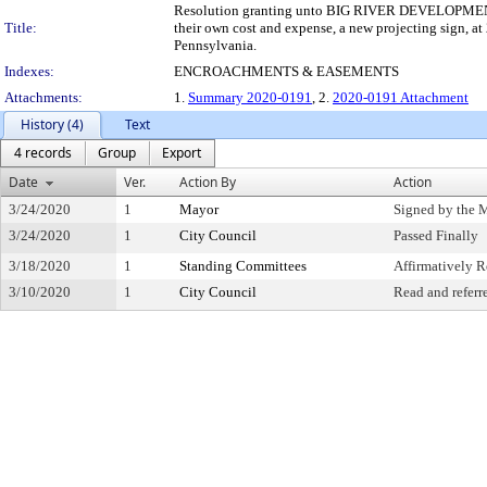
Resolution granting unto BIG RIVER DEVELOPMENT, LP,
Title:
their own cost and expense, a new projecting sign, at
Pennsylvania.
Indexes:
ENCROACHMENTS & EASEMENTS
Attachments:
1.
Summary 2020-0191
, 2.
2020-0191 Attachment
History (4)
Text
4 records
Group
Export
Date
Ver.
Action By
Action
3/24/2020
1
Mayor
Signed by the 
3/24/2020
1
City Council
Passed Finally
3/18/2020
1
Standing Committees
Affirmatively
3/10/2020
1
City Council
Read and referr