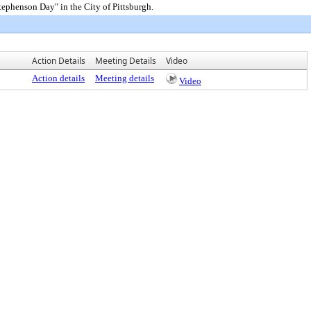
phenson Day" in the City of Pittsburgh.
Action Details
Meeting Details
Video
Action details
Meeting details
Video