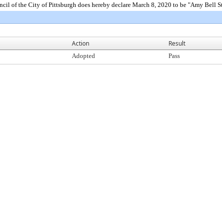
f the City of Pittsburgh does hereby declare March 8, 2020 to be "Amy Bell Ste
Action
Result
Adopted
Pass