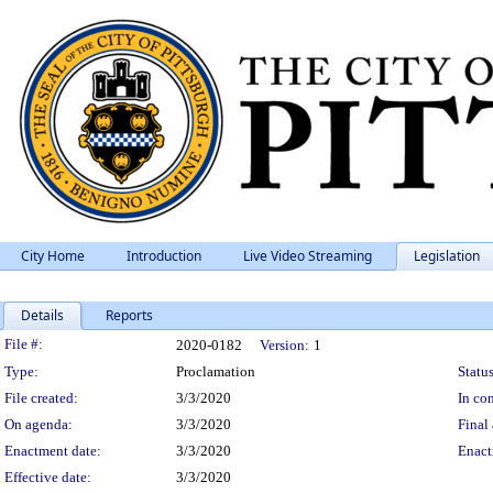
City Home
Introduction
Live Video Streaming
Legislation
Details
Reports
Legislation Details
File #:
2020-0182
Version:
1
Type:
Proclamation
Status
File created:
3/3/2020
In con
On agenda:
3/3/2020
Final 
Enactment date:
3/3/2020
Enact
Effective date:
3/3/2020