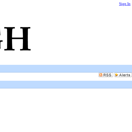
Sign In