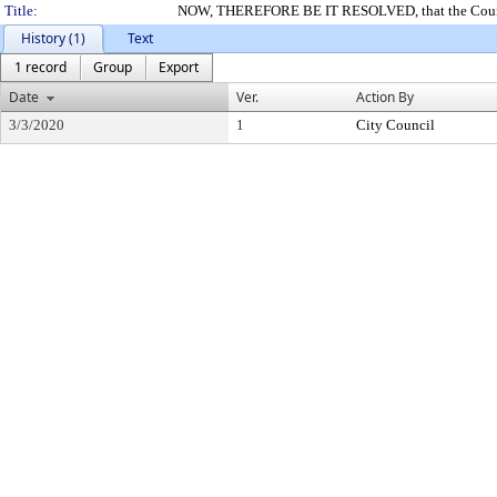
Title:
NOW, THEREFORE BE IT RESOLVED, that the Council o
History (1)
Text
1 record
Group
Export
Date
Ver.
Action By
3/3/2020
1
City Council