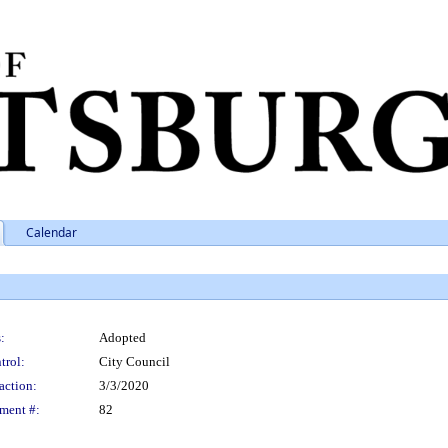
Calendar
:
Adopted
trol:
City Council
action:
3/3/2020
ment #:
82