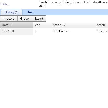
Resolution reappointing LaShawn Burton-Faulk as a C
Title:
2026.
History (1)
Text
1 record
Group
Export
Date
Ver.
Action By
Action
3/3/2020
1
City Council
Approve