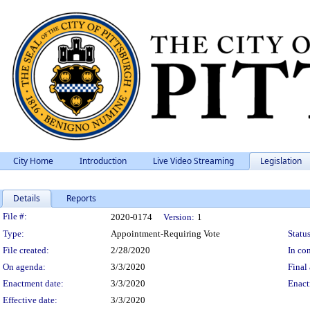
City Home
Introduction
Live Video Streaming
Legislation
Details
Reports
Legislation Details
File #:
2020-0174
Version:
1
Type:
Appointment-Requiring Vote
Status
File created:
2/28/2020
In con
On agenda:
3/3/2020
Final 
Enactment date:
3/3/2020
Enact
Effective date:
3/3/2020