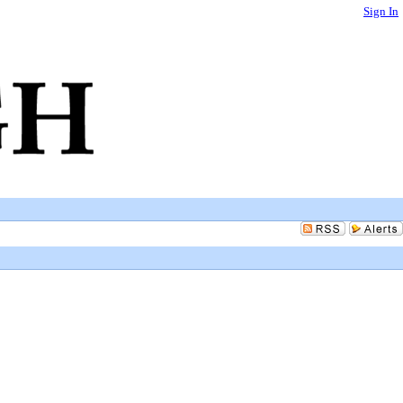
Sign In