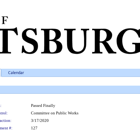
Calendar
:
Passed Finally
trol:
Committee on Public Works
action:
3/17/2020
ment #:
127