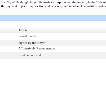
the City of Pittsburgh, for public roadway purposes certain property in the 18th 
he payment of just compensation and necessary and incidental acquisition costs re
Action
Passed Finally
Signed by the Mayor
Affirmatively Recommended
Read and referred