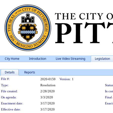
City Home
Introduction
Live Video Streaming
Legislation
Details
Reports
Legislation Details
File #:
2020-0159
Version:
1
Type:
Resolution
Status
File created:
2/28/2020
In con
On agenda:
3/3/2020
Final 
Enactment date:
3/17/2020
Enact
Effective date:
3/17/2020