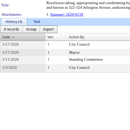
Resolution taking, appropriating and condemning by 
Title:
and known as 322-324 Arlington Avenue, authorizing t
Attachments:
1.
Summary 2020-0159
History (4)
Text
4 records
Group
Export
Date
Ver.
Action By
3/17/2020
1
City Council
3/17/2020
1
Mayor
3/11/2020
1
Standing Committees
3/3/2020
1
City Council