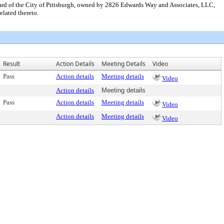
Ward of the City of Pittsburgh, owned by 2826 Edwards Way and Associates, LLC,
lated thereto.
Result
Action Details
Meeting Details
Video
Pass
Action details
Meeting details
Video
Action details
Meeting details
Pass
Action details
Meeting details
Video
Action details
Meeting details
Video