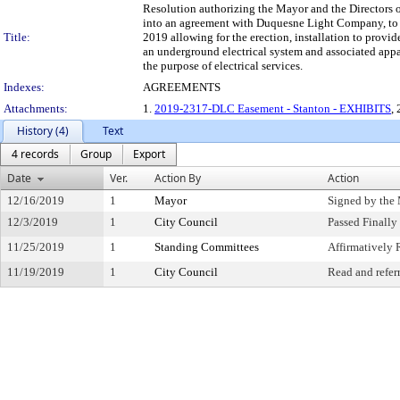
Resolution authorizing the Mayor and the Directors o
into an agreement with Duquesne Light Company, to
Title:
2019 allowing for the erection, installation to provi
an underground electrical system and associated appa
the purpose of electrical services.
Indexes:
AGREEMENTS
Attachments:
1.
2019-2317-DLC Easement - Stanton - EXHIBITS
, 
History (4)
Text
4 records
Group
Export
Date
Ver.
Action By
Action
12/16/2019
1
Mayor
Signed by the
12/3/2019
1
City Council
Passed Finally
11/25/2019
1
Standing Committees
Affirmativel
11/19/2019
1
City Council
Read and refer