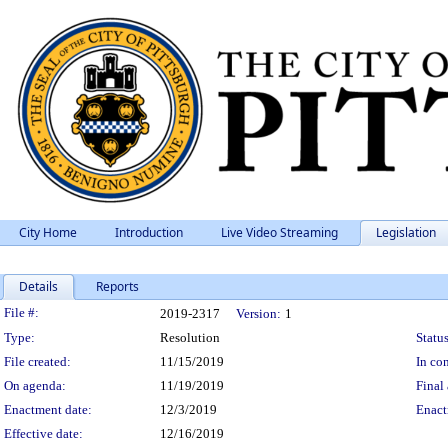
City Home
Introduction
Live Video Streaming
Legislation
Details
Reports
Legislation Details
File #:
2019-2317
Version:
1
Type:
Resolution
Status
File created:
11/15/2019
In con
On agenda:
11/19/2019
Final 
Enactment date:
12/3/2019
Enact
Effective date:
12/16/2019