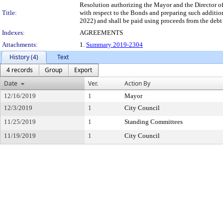
Resolution authorizing the Mayor and the Director o
Title:
with respect to the Bonds and preparing such additio
2022) and shall be paid using proceeds from the debt
Indexes:
AGREEMENTS
Attachments:
1.
Summary 2019-2304
History (4)
Text
4 records
Group
Export
Date
Ver.
Action By
12/16/2019
1
Mayor
12/3/2019
1
City Council
11/25/2019
1
Standing Committees
11/19/2019
1
City Council