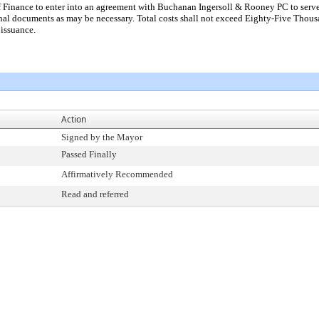
f Finance to enter into an agreement with Buchanan Ingersoll & Rooney PC to serve
nal documents as may be necessary. Total costs shall not exceed Eighty-Five Thous
 issuance.
Action
Signed by the Mayor
Passed Finally
Affirmatively Recommended
Read and referred