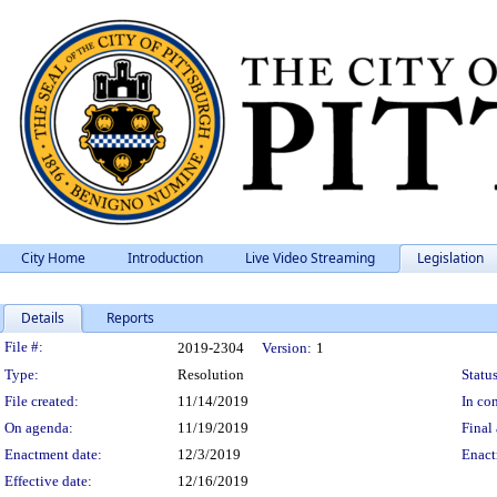
City Home
Introduction
Live Video Streaming
Legislation
Details
Reports
Legislation Details
File #:
2019-2304
Version:
1
Type:
Resolution
Status
File created:
11/14/2019
In con
On agenda:
11/19/2019
Final 
Enactment date:
12/3/2019
Enact
Effective date:
12/16/2019