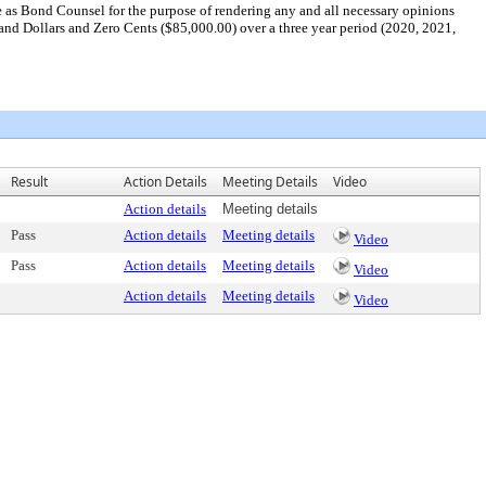
 as Bond Counsel for the purpose of rendering any and all necessary opinions
and Dollars and Zero Cents ($85,000.00) over a three year period (2020, 2021,
Result
Action Details
Meeting Details
Video
Action details
Meeting details
Pass
Action details
Meeting details
Video
Pass
Action details
Meeting details
Video
Action details
Meeting details
Video