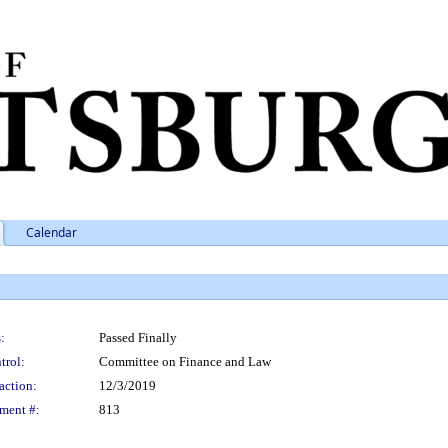
Calendar
:
Passed Finally
trol:
Committee on Finance and Law
action:
12/3/2019
ment #:
813