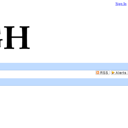
Sign In