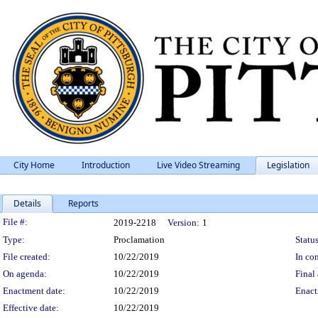
City Home
Introduction
Live Video Streaming
Legislation
Details
Reports
Legislation Details
File #:
2019-2218
Version:
1
Type:
Proclamation
Status
File created:
10/22/2019
In con
On agenda:
10/22/2019
Final 
Enactment date:
10/22/2019
Enact
Effective date:
10/22/2019