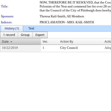
NOW, THEREFORE BE IT RESOLVED, that the Council 
Title:
Polonian of the Year and commend her for over 28 
that the Council of the City of Pittsburgh does hereb
Sponsors:
Theresa Kail-Smith, All Members
Indexes:
PROCLAMATION - MRS. KAIL-SMITH
History (1)
Text
1 record
Group
Export
Date
Ver.
Action By
Acti
10/22/2019
1
City Council
Ado