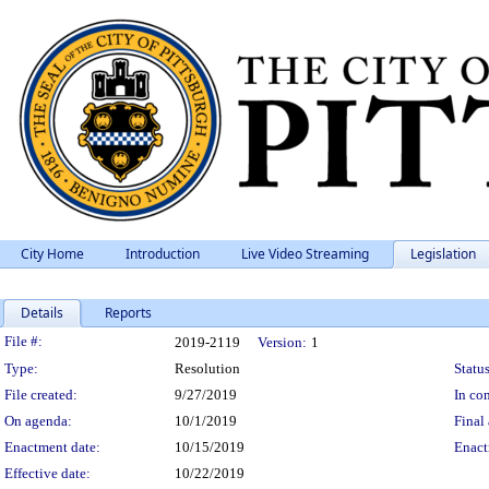
City Home
Introduction
Live Video Streaming
Legislation
Details
Reports
Legislation Details
File #:
2019-2119
Version:
1
Type:
Resolution
Status
File created:
9/27/2019
In con
On agenda:
10/1/2019
Final 
Enactment date:
10/15/2019
Enact
Effective date:
10/22/2019