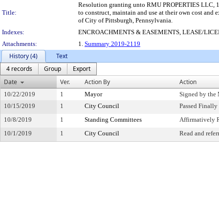
Resolution granting unto RMU PROPERTIES LLC, 1402 
Title:
to construct, maintain and use at their own cost and 
of City of Pittsburgh, Pennsylvania.
Indexes:
ENCROACHMENTS & EASEMENTS, LEASE/LIC
Attachments:
1.
Summary 2019-2119
History (4)
Text
4 records
Group
Export
Date
Ver.
Action By
Action
10/22/2019
1
Mayor
Signed by the
10/15/2019
1
City Council
Passed Finally
10/8/2019
1
Standing Committees
Affirmativel
10/1/2019
1
City Council
Read and refer