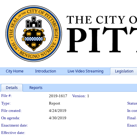
City Home
Introduction
Live Video Streaming
Legislation
Details
Reports
Legislation Details
File #:
2019-1617
Version:
1
Type:
Report
Status
File created:
4/24/2019
In con
On agenda:
4/30/2019
Final 
Enactment date:
Enact
Effective date: