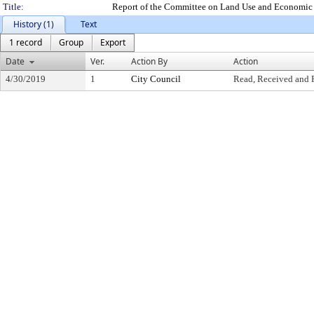
Title:
Report of the Committee on Land Use and Economic 
History (1)
Text
1 record
Group
Export
Date
Ver.
Action By
Action
4/30/2019
1
City Council
Read, Received and 