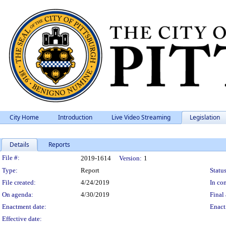
City Home
Introduction
Live Video Streaming
Legislation
Details
Reports
Legislation Details
File #:
2019-1614
Version:
1
Type:
Report
Status
File created:
4/24/2019
In con
On agenda:
4/30/2019
Final 
Enactment date:
Enact
Effective date: