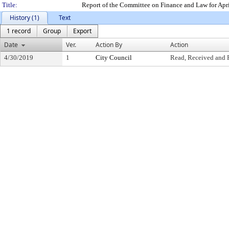
Title:
Report of the Committee on Finance and Law for Apr
History (1)
Text
1 record
Group
Export
Date
Ver.
Action By
Action
4/30/2019
1
City Council
Read, Received and 