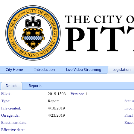
City Home
Introduction
Live Video Streaming
Legislation
Details
Reports
Legislation Details
File #:
2019-1593
Version:
1
Type:
Report
Status
File created:
4/18/2019
In con
On agenda:
4/23/2019
Final 
Enactment date:
Enact
Effective date: