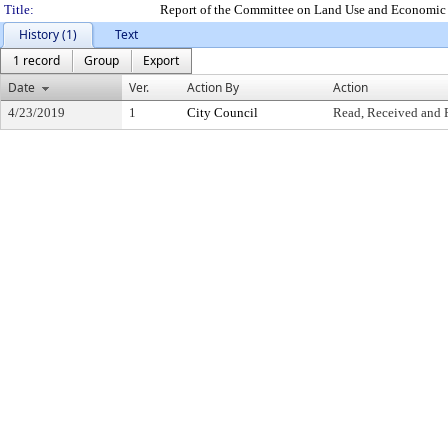
Title:
Report of the Committee on Land Use and Economic 
History (1)
Text
1 record
Group
Export
Date
Ver.
Action By
Action
4/23/2019
1
City Council
Read, Received and 