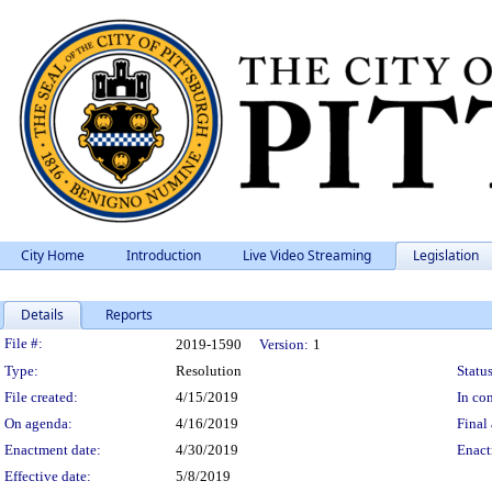
City Home
Introduction
Live Video Streaming
Legislation
Details
Reports
Legislation Details
File #:
2019-1590
Version:
1
Type:
Resolution
Status
File created:
4/15/2019
In con
On agenda:
4/16/2019
Final 
Enactment date:
4/30/2019
Enact
Effective date:
5/8/2019