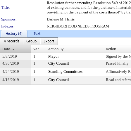
Resolution further amending Resolution 549 of 2012, e
Title:
of existing contracts, and for the purchase of mater
providing for the payment of the costs thereof" by tr
Sponsors:
Darlene M. Harris
Indexes:
NEIGHBORHOOD NEEDS PROGRAM
History (4)
Text
4 records
Group
Export
Date
Ver.
Action By
Action
5/8/2019
1
Mayor
Signed by the 
4/30/2019
1
City Council
Passed Finally
4/24/2019
1
Standing Committees
Affirmatively
4/16/2019
1
City Council
Read and referr