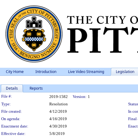
City Home
Introduction
Live Video Streaming
Legislation
Details
Reports
Legislation Details
File #:
2019-1582
Version:
1
Type:
Resolution
Status
File created:
4/12/2019
In con
On agenda:
4/16/2019
Final 
Enactment date:
4/30/2019
Enact
Effective date:
5/8/2019