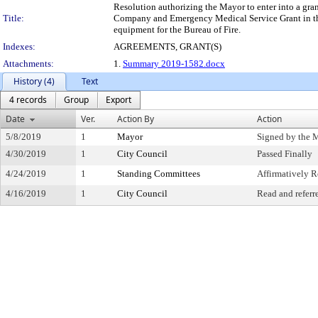
Resolution authorizing the Mayor to enter into a gra
Title:
Company and Emergency Medical Service Grant in the 
equipment for the Bureau of Fire.
Indexes:
AGREEMENTS, GRANT(S)
Attachments:
1.
Summary 2019-1582.docx
History (4)
Text
4 records
Group
Export
Date
Ver.
Action By
Action
5/8/2019
1
Mayor
Signed by the 
4/30/2019
1
City Council
Passed Finally
4/24/2019
1
Standing Committees
Affirmatively
4/16/2019
1
City Council
Read and referr