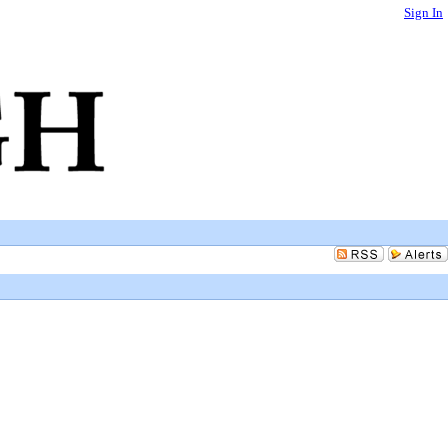
Sign In