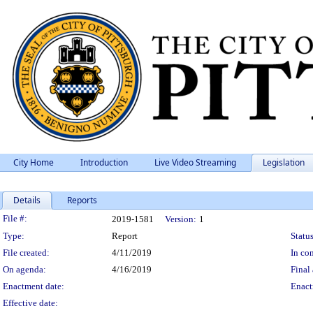
City Home
Introduction
Live Video Streaming
Legislation
Details
Reports
Legislation Details
File #:
2019-1581
Version:
1
Type:
Report
Status
File created:
4/11/2019
In con
On agenda:
4/16/2019
Final 
Enactment date:
Enact
Effective date: