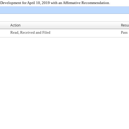
Development for April 10, 2019 with an Affirmative Recommendation.
Action
Resu
Read, Received and Filed
Pass