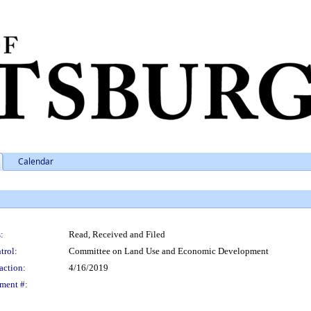
Calendar
:
Read, Received and Filed
trol:
Committee on Land Use and Economic Development
action:
4/16/2019
ment #: