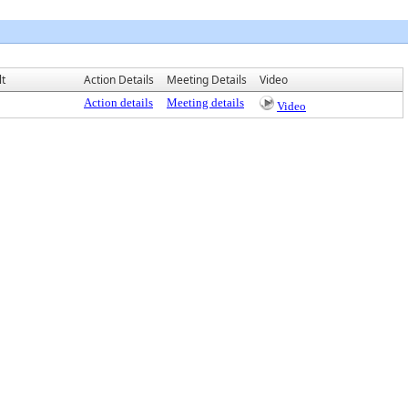
lt
Action Details
Meeting Details
Video
Action details
Meeting details
Video