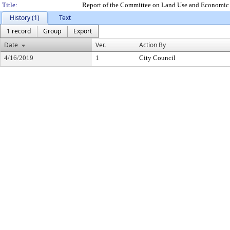
Title:
Report of the Committee on Land Use and Economic 
History (1)
Text
1 record
Group
Export
Date
Ver.
Action By
4/16/2019
1
City Council