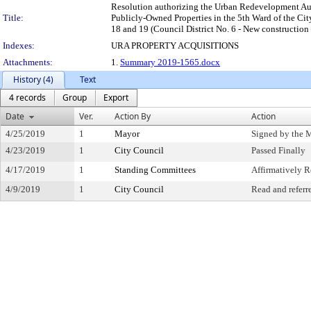
Resolution authorizing the Urban Redevelopment Authori
Title:
Publicly-Owned Properties in the 5th Ward of the Cit
18 and 19 (Council District No. 6 - New construction
Indexes:
URA PROPERTY ACQUISITIONS
Attachments:
1.
Summary 2019-1565.docx
History (4)
Text
4 records
Group
Export
Date
Ver.
Action By
Action
4/25/2019
1
Mayor
Signed by the 
4/23/2019
1
City Council
Passed Finally
4/17/2019
1
Standing Committees
Affirmatively
4/9/2019
1
City Council
Read and referr