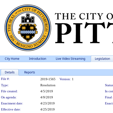
City Home
Introduction
Live Video Streaming
Legislation
Details
Reports
Legislation Details
File #:
2019-1565
Version:
1
Type:
Resolution
Status
File created:
4/5/2019
In con
On agenda:
4/9/2019
Final 
Enactment date:
4/23/2019
Enact
Effective date:
4/25/2019