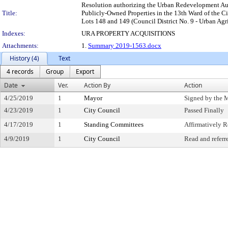
Resolution authorizing the Urban Redevelopment Authori
Title:
Publicly-Owned Properties in the 13th Ward of the Ci
Lots 148 and 149 (Council District No. 9 - Urban Agr
Indexes:
URA PROPERTY ACQUISITIONS
Attachments:
1.
Summary 2019-1563.docx
History (4)
Text
4 records
Group
Export
Date
Ver.
Action By
Action
4/25/2019
1
Mayor
Signed by the 
4/23/2019
1
City Council
Passed Finally
4/17/2019
1
Standing Committees
Affirmatively
4/9/2019
1
City Council
Read and referr