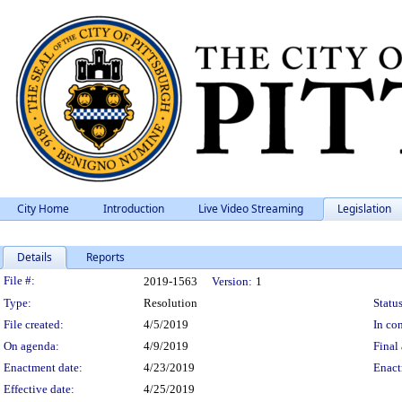
City Home
Introduction
Live Video Streaming
Legislation
Details
Reports
Legislation Details
File #:
2019-1563
Version:
1
Type:
Resolution
Status
File created:
4/5/2019
In con
On agenda:
4/9/2019
Final 
Enactment date:
4/23/2019
Enact
Effective date:
4/25/2019