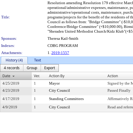
Resolution amending Resolution 179 effective March
operational/administrative expenses, maintenance, pu
administrative/operational costs, maintenance, purcha
Title:
programs/projects for the benefit of the residents of t
Council as follows from: "Bridge Committee" (-$10,
Conference/Bridge Committee" (+$10,000.00), Birmi
"Sheraden United Methodist Church/Kidz Klub"(+$5,
Sponsors:
Theresa Kail-Smith
Indexes:
CDBG PROGRAM
Attachments:
1.
2019-1557
History (4)
Text
4 records
Group
Export
Date
Ver.
Action By
Action
4/25/2019
1
Mayor
Signed by the 
4/23/2019
1
City Council
Passed Finally
4/17/2019
1
Standing Committees
Affirmatively
4/9/2019
1
City Council
Read and referr