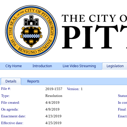
City Home
Introduction
Live Video Streaming
Legislation
Details
Reports
Legislation Details
File #:
2019-1557
Version:
1
Type:
Resolution
Status
File created:
4/4/2019
In con
On agenda:
4/9/2019
Final 
Enactment date:
4/23/2019
Enact
Effective date:
4/25/2019