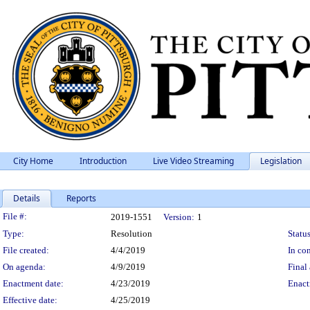
City Home
Introduction
Live Video Streaming
Legislation
Details
Reports
Legislation Details
File #:
2019-1551
Version:
1
Type:
Resolution
Status
File created:
4/4/2019
In con
On agenda:
4/9/2019
Final 
Enactment date:
4/23/2019
Enact
Effective date:
4/25/2019