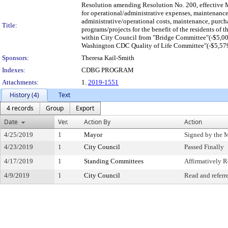
Resolution amending Resolution No. 200, effective 
for operational/administrative expenses, maintenance,
administrative/operational costs, maintenance, purcha
Title:
programs/projects for the benefit of the residents of
within City Council from "Bridge Committee"(-$5,00
Washington CDC Quality of Life Committee"(-$5,579.4
Sponsors:
Theresa Kail-Smith
Indexes:
CDBG PROGRAM
Attachments:
1.
2019-1551
History (4)
Text
4 records
Group
Export
Date
Ver.
Action By
Action
4/25/2019
1
Mayor
Signed by the 
4/23/2019
1
City Council
Passed Finally
4/17/2019
1
Standing Committees
Affirmatively
4/9/2019
1
City Council
Read and referr