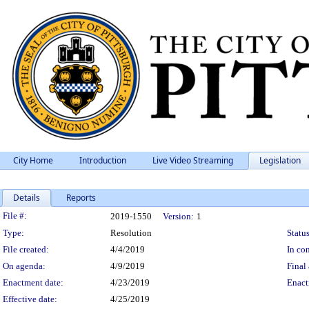
City Home
Introduction
Live Video Streaming
Legislation
Details
Reports
Legislation Details
File #:
2019-1550
Version:
1
Type:
Resolution
Status
File created:
4/4/2019
In con
On agenda:
4/9/2019
Final 
Enactment date:
4/23/2019
Enact
Effective date:
4/25/2019