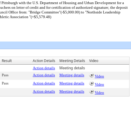
 Pittsburgh with the U.S. Department of Housing and Urban Development for a
rs on letter of credit and for certification of authorized signature; the deposit
Council Office from: "Bridge Committee"(-$5,000.00) to "Northside Leadership
letic Association "(+$5,579.48)
Result
Action Details
Meeting Details
Video
Action details
Meeting details
Pass
Action details
Meeting details
Video
Pass
Action details
Meeting details
Video
Action details
Meeting details
Video