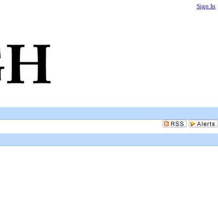
Sign In