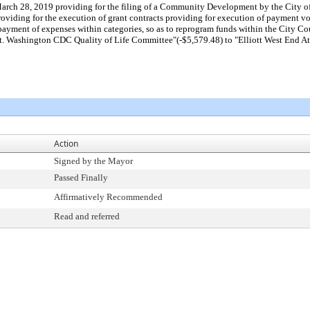
arch 28, 2019 providing for the filing of a Community Development by the City of
ding for the execution of grant contracts providing for execution of payment vouche
 payment of expenses within categories, so as to reprogram funds within the City 
 Washington CDC Quality of Life Committee"(-$5,579.48) to "Elliott West End Ath
Action
Signed by the Mayor
Passed Finally
Affirmatively Recommended
Read and referred