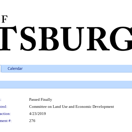
Calendar
:
Passed Finally
trol:
Committee on Land Use and Economic Development
action:
4/23/2019
ment #:
276