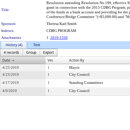
Resolution amending Resolution No.199, effective M
grant in connection with the 2015 CDBG Program; provi
Title:
of the funds in a bank account and providing for the
Conference/Bridge Committee "(+$5,000.00) and "Mt.
Sponsors:
Theresa Kail-Smith
Indexes:
CDBG PROGRAM
Attachments:
1.
2019-1550
History (4)
Text
4 records
Group
Export
Date
Ver.
Action By
4/25/2019
1
Mayor
4/23/2019
1
City Council
4/17/2019
1
Standing Committees
4/9/2019
1
City Council