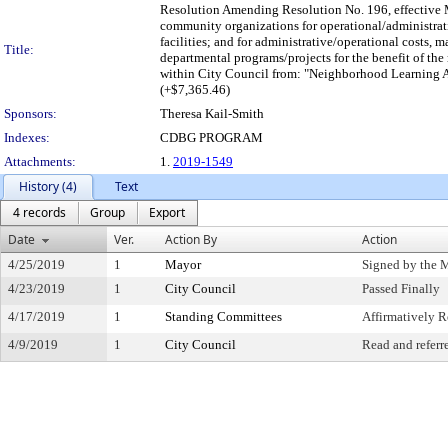
Resolution Amending Resolution No. 196, effective M
community organizations for operational/administrat
facilities; and for administrative/operational costs, 
Title:
departmental programs/projects for the benefit of the 
within City Council from: "Neighborhood Learning 
(+$7,365.46)
Sponsors:
Theresa Kail-Smith
Indexes:
CDBG PROGRAM
Attachments:
1.
2019-1549
History (4)
Text
4 records
Group
Export
Date
Ver.
Action By
Action
4/25/2019
1
Mayor
Signed by the 
4/23/2019
1
City Council
Passed Finally
4/17/2019
1
Standing Committees
Affirmatively
4/9/2019
1
City Council
Read and referr