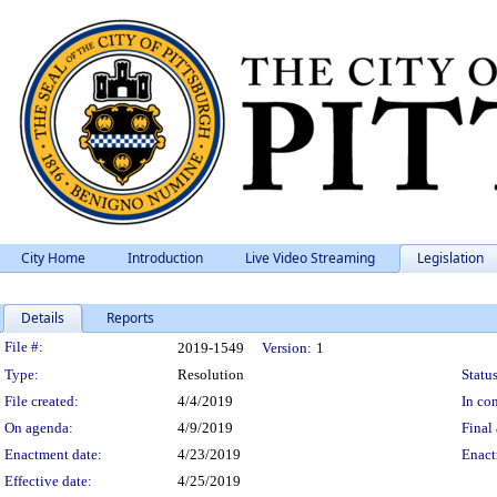
City Home
Introduction
Live Video Streaming
Legislation
Details
Reports
Legislation Details
File #:
2019-1549
Version:
1
Type:
Resolution
Status
File created:
4/4/2019
In con
On agenda:
4/9/2019
Final 
Enactment date:
4/23/2019
Enact
Effective date:
4/25/2019