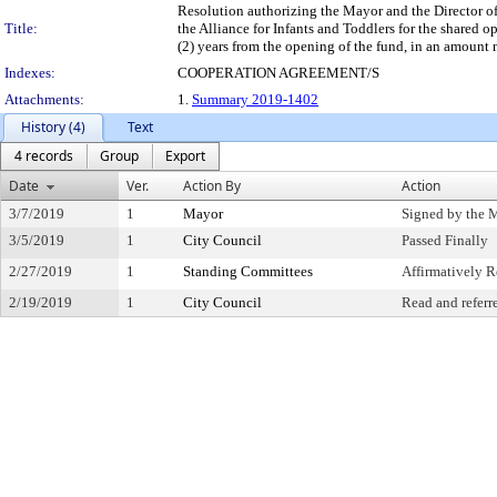
Resolution authorizing the Mayor and the Director o
Title:
the Alliance for Infants and Toddlers for the shared o
(2) years from the opening of the fund, in an amount 
Indexes:
COOPERATION AGREEMENT/S
Attachments:
1.
Summary 2019-1402
History (4)
Text
4 records
Group
Export
Date
Ver.
Action By
Action
3/7/2019
1
Mayor
Signed by the 
3/5/2019
1
City Council
Passed Finally
2/27/2019
1
Standing Committees
Affirmatively
2/19/2019
1
City Council
Read and referr