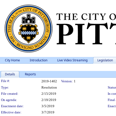
City Home
Introduction
Live Video Streaming
Legislation
Details
Reports
Legislation Details
File #:
2019-1402
Version:
1
Type:
Resolution
Status
File created:
2/15/2019
In con
On agenda:
2/19/2019
Final 
Enactment date:
3/5/2019
Enact
Effective date:
3/7/2019