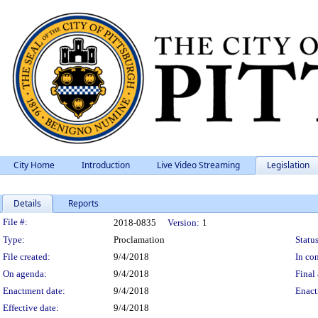
City Home
Introduction
Live Video Streaming
Legislation
Details
Reports
Legislation Details
File #:
2018-0835
Version:
1
Type:
Proclamation
Status
File created:
9/4/2018
In con
On agenda:
9/4/2018
Final 
Enactment date:
9/4/2018
Enact
Effective date:
9/4/2018