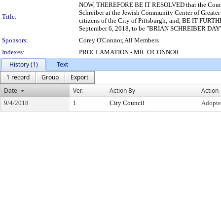
NOW, THEREFORE BE IT RESOLVED that the Council of
Schreiber at the Jewish Community Center of Greater
Title:
citizens of the City of Pittsburgh; and, BE IT FURT
September 6, 2018, to be "BRIAN SCHREIBER DAY" in
Sponsors:
Corey O'Connor, All Members
Indexes:
PROCLAMATION - MR. O'CONNOR
History (1)
Text
1 record
Group
Export
Date
Ver.
Action By
Action
9/4/2018
1
City Council
Adopt