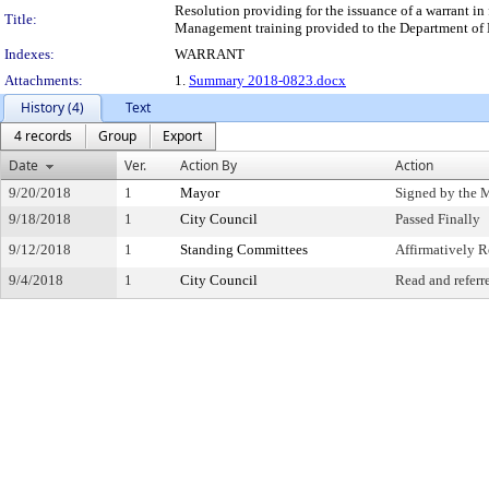
Resolution providing for the issuance of a warrant 
Title:
Management training provided to the Department of
Indexes:
WARRANT
Attachments:
1.
Summary 2018-0823.docx
History (4)
Text
4 records
Group
Export
Date
Ver.
Action By
Action
9/20/2018
1
Mayor
Signed by the 
9/18/2018
1
City Council
Passed Finally
9/12/2018
1
Standing Committees
Affirmatively
9/4/2018
1
City Council
Read and referr