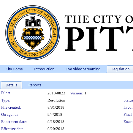
City Home
Introduction
Live Video Streaming
Legislation
Details
Reports
Legislation Details
File #:
2018-0823
Version:
1
Type:
Resolution
Status
File created:
8/31/2018
In con
On agenda:
9/4/2018
Final 
Enactment date:
9/18/2018
Enact
Effective date:
9/20/2018