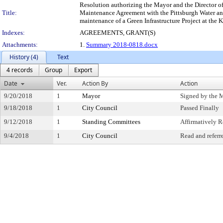
Resolution authorizing the Mayor and the Director of
Title:
Maintenance Agreement with the Pittsburgh Water and
maintenance of a Green Infrastructure Project at the K
Indexes:
AGREEMENTS, GRANT(S)
Attachments:
1.
Summary 2018-0818.docx
History (4)
Text
4 records
Group
Export
Date
Ver.
Action By
Action
9/20/2018
1
Mayor
Signed by the 
9/18/2018
1
City Council
Passed Finally
9/12/2018
1
Standing Committees
Affirmatively
9/4/2018
1
City Council
Read and referr