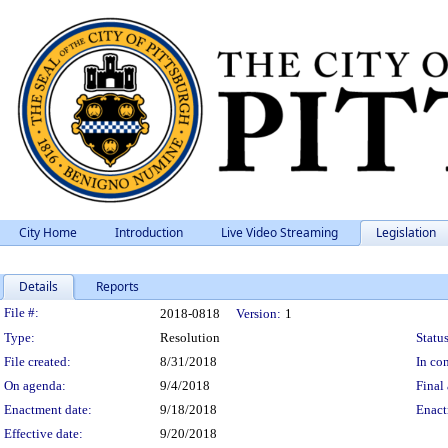
City Home
Introduction
Live Video Streaming
Legislation
Details
Reports
Legislation Details
File #:
2018-0818
Version:
1
Type:
Resolution
Status
File created:
8/31/2018
In con
On agenda:
9/4/2018
Final 
Enactment date:
9/18/2018
Enact
Effective date:
9/20/2018