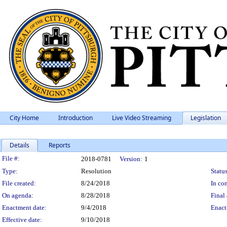
City Home
Introduction
Live Video Streaming
Legislation
Details
Reports
Legislation Details
File #:
2018-0781
Version:
1
Type:
Resolution
Status
File created:
8/24/2018
In con
On agenda:
8/28/2018
Final 
Enactment date:
9/4/2018
Enact
Effective date:
9/10/2018