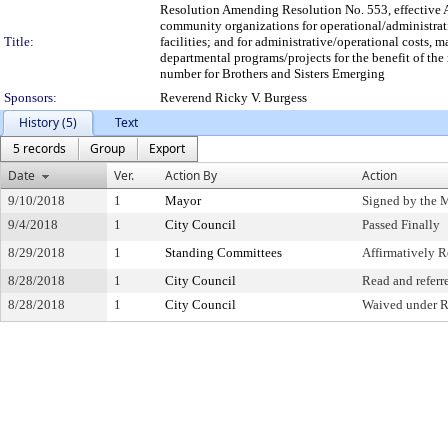
Resolution Amending Resolution No. 553, effective A
community organizations for operational/administrat
Title:
facilities; and for administrative/operational costs, 
departmental programs/projects for the benefit of the 
number for Brothers and Sisters Emerging
Sponsors:
Reverend Ricky V. Burgess
History (5)
Text
5 records
Group
Export
Date
Ver.
Action By
Action
9/10/2018
1
Mayor
Signed by the 
9/4/2018
1
City Council
Passed Finally
8/29/2018
1
Standing Committees
Affirmatively
8/28/2018
1
City Council
Read and referr
8/28/2018
1
City Council
Waived under R