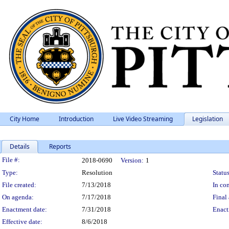
City Home
Introduction
Live Video Streaming
Legislation
Details
Reports
Legislation Details
File #:
2018-0690
Version:
1
Type:
Resolution
Status
File created:
7/13/2018
In con
On agenda:
7/17/2018
Final 
Enactment date:
7/31/2018
Enact
Effective date:
8/6/2018