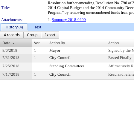
Resolution further amending Resolution No. 796 of 2
Title:
2014 Capital Budget and the 2014 Community Devel
Program," by removing unencumbered funds from proj
Attachments:
1.
Summary 2018-0690
History (4)
Text
4 records
Group
Export
Date
Ver.
Action By
Action
8/6/2018
1
Mayor
Signed by the 
7/31/2018
1
City Council
Passed Finally
7/25/2018
1
Standing Committees
Affirmatively
7/17/2018
1
City Council
Read and referr