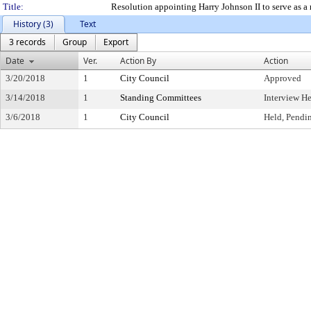
Title:
Resolution appointing Harry Johnson II to serve as a
History (3)
Text
3 records
Group
Export
Date
Ver.
Action By
Action
3/20/2018
1
City Council
Approved
3/14/2018
1
Standing Committees
Interview H
3/6/2018
1
City Council
Held, Pendi