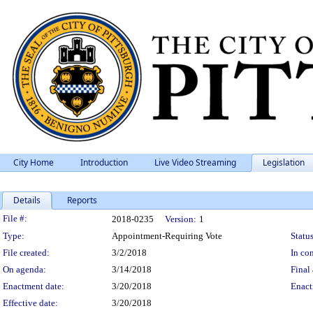
City Home
Introduction
Live Video Streaming
Legislation
Details
Reports
Legislation Details
File #:
2018-0235
Version:
1
Type:
Appointment-Requiring Vote
Status
File created:
3/2/2018
In con
On agenda:
3/14/2018
Final 
Enactment date:
3/20/2018
Enact
Effective date:
3/20/2018