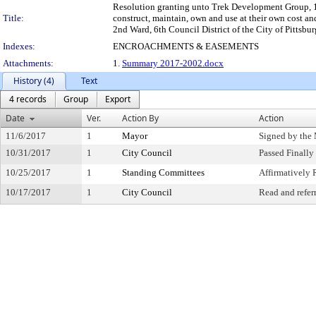
Resolution granting unto Trek Development Group, 130
Title:
construct, maintain, own and use at their own cost a
2nd Ward, 6th Council District of the City of Pittsbur
Indexes:
ENCROACHMENTS & EASEMENTS
Attachments:
1.
Summary 2017-2002.docx
History (4)
Text
4 records
Group
Export
Date
Ver.
Action By
Action
11/6/2017
1
Mayor
Signed by the
10/31/2017
1
City Council
Passed Finally
10/25/2017
1
Standing Committees
Affirmativel
10/17/2017
1
City Council
Read and refer