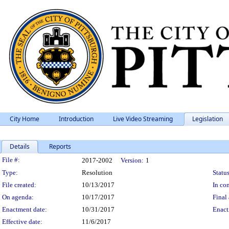
City Home
Introduction
Live Video Streaming
Legislation
Details
Reports
Legislation Details
File #:
2017-2002
Version:
1
Type:
Resolution
Status
File created:
10/13/2017
In con
On agenda:
10/17/2017
Final 
Enactment date:
10/31/2017
Enact
Effective date:
11/6/2017