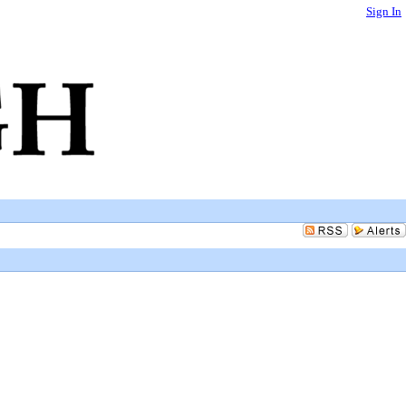
Sign In