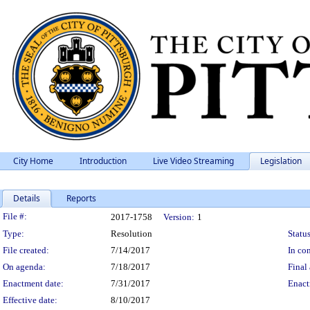
City Home
Introduction
Live Video Streaming
Legislation
Details
Reports
Legislation Details
File #:
2017-1758
Version:
1
Type:
Resolution
Status
File created:
7/14/2017
In con
On agenda:
7/18/2017
Final 
Enactment date:
7/31/2017
Enact
Effective date:
8/10/2017