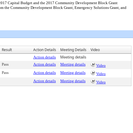
the 2017 Capital Budget and the 2017 Community Development Block Grant
from the Community Development Block Grant, Emergency Solutions Grant, and
Result
Action Details
Meeting Details
Video
Action details
Meeting details
Pass
Action details
Meeting details
Video
Pass
Action details
Meeting details
Video
Action details
Meeting details
Video