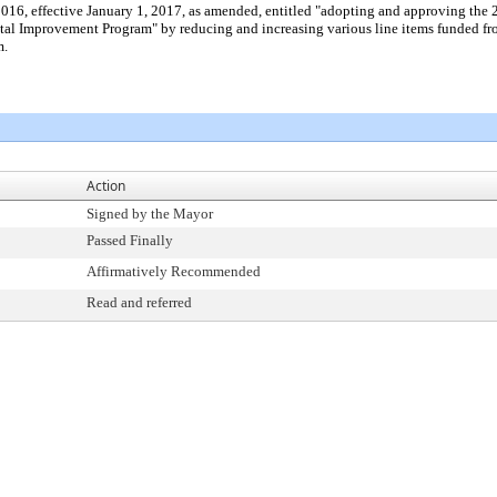
2016, effective January 1, 2017, as amended, entitled "adopting and approving 
tal Improvement Program" by reducing and increasing various line items funded 
m.
Action
Signed by the Mayor
Passed Finally
Affirmatively Recommended
Read and referred