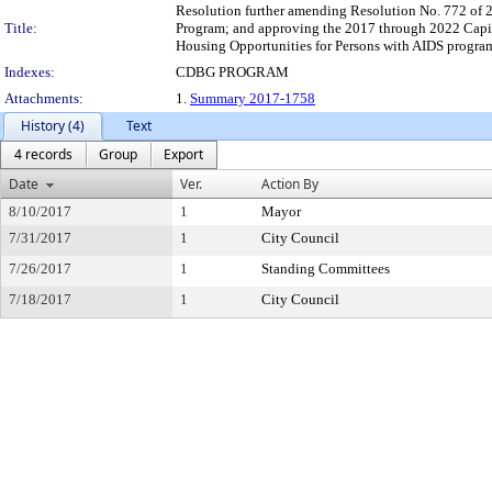
Resolution further amending Resolution No. 772 of 
Title:
Program; and approving the 2017 through 2022 Capi
Housing Opportunities for Persons with AIDS progra
Indexes:
CDBG PROGRAM
Attachments:
1.
Summary 2017-1758
History (4)
Text
4 records
Group
Export
Date
Ver.
Action By
8/10/2017
1
Mayor
7/31/2017
1
City Council
7/26/2017
1
Standing Committees
7/18/2017
1
City Council