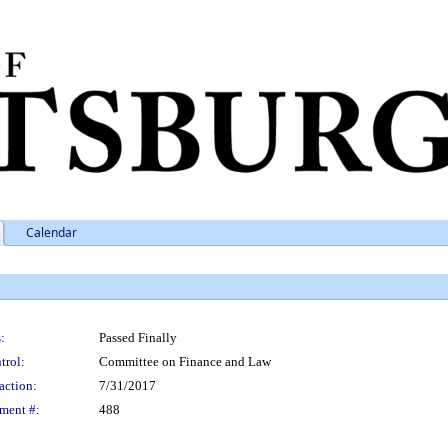
Calendar
:
Passed Finally
trol:
Committee on Finance and Law
action:
7/31/2017
ment #:
488