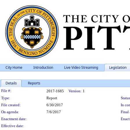
City Home
Introduction
Live Video Streaming
Legislation
Details
Reports
Legislation Details
File #:
2017-1685
Version:
1
Type:
Report
Status
File created:
6/30/2017
In con
On agenda:
7/6/2017
Final 
Enactment date:
Enact
Effective date: