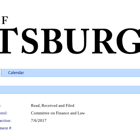
Calendar
:
Read, Received and Filed
trol:
Committee on Finance and Law
action:
7/6/2017
ment #: