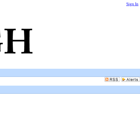
Sign In