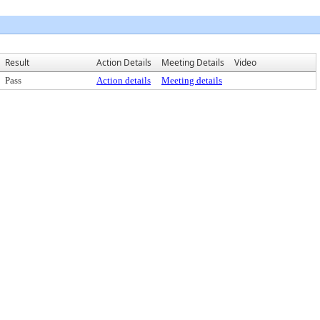
Result
Action Details
Meeting Details
Video
Pass
Action details
Meeting details