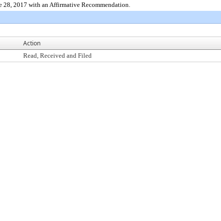
e 28, 2017 with an Affirmative Recommendation.
Action
Read, Received and Filed