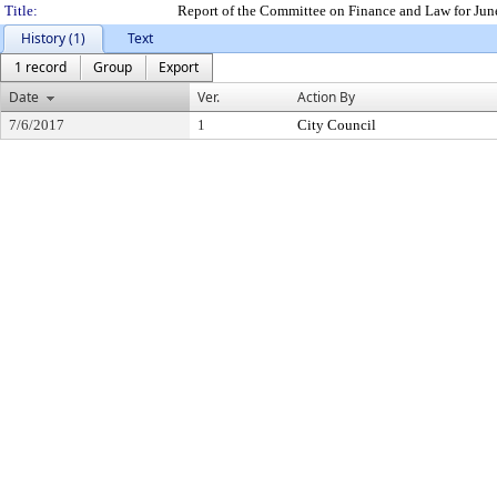
Title:
Report of the Committee on Finance and Law for Jun
History (1)
Text
1 record
Group
Export
Date
Ver.
Action By
7/6/2017
1
City Council