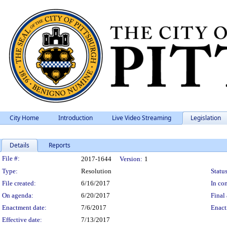
City Home
Introduction
Live Video Streaming
Legislation
Details
Reports
Legislation Details
File #:
2017-1644
Version:
1
Type:
Resolution
Status
File created:
6/16/2017
In con
On agenda:
6/20/2017
Final 
Enactment date:
7/6/2017
Enact
Effective date:
7/13/2017