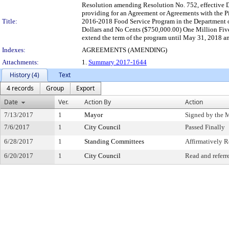
Resolution amending Resolution No. 752, effective D
providing for an Agreement or Agreements with the Pi
Title:
2016-2018 Food Service Program in the Department of
Dollars and No Cents ($750,000.00) One Million Fiv
extend the term of the program until May 31, 2018 an
Indexes:
AGREEMENTS (AMENDING)
Attachments:
1.
Summary 2017-1644
History (4)
Text
4 records
Group
Export
Date
Ver.
Action By
Action
7/13/2017
1
Mayor
Signed by the 
7/6/2017
1
City Council
Passed Finally
6/28/2017
1
Standing Committees
Affirmatively
6/20/2017
1
City Council
Read and referr