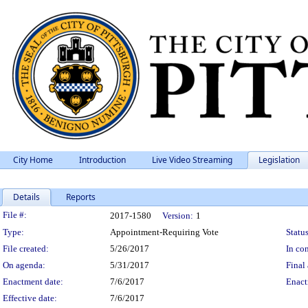
City Home
Introduction
Live Video Streaming
Legislation
Details
Reports
Legislation Details
File #:
2017-1580
Version:
1
Type:
Appointment-Requiring Vote
Status
File created:
5/26/2017
In con
On agenda:
5/31/2017
Final 
Enactment date:
7/6/2017
Enact
Effective date:
7/6/2017