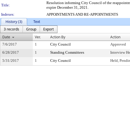
Resolution informing City Council of the reappointm
Title:
expire December 31, 2021.
Indexes:
APPOINTMENTS AND RE-APPOINTMENTS
History (3)
Text
3 records
Group
Export
Date
Ver.
Action By
Action
7/6/2017
1
City Council
Approved
6/28/2017
1
Standing Committees
Interview H
5/31/2017
1
City Council
Held, Pendi