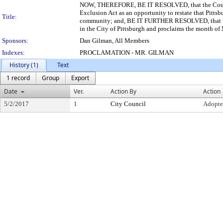
NOW, THEREFORE, BE IT RESOLVED, that the Council 
Exclusion Act as an opportunity to restate that Pittsbu
Title:
community; and, BE IT FURTHER RESOLVED, that the C
in the City of Pittsburgh and proclaims the month of
Sponsors:
Dan Gilman, All Members
Indexes:
PROCLAMATION - MR. GILMAN
History (1)
Text
1 record
Group
Export
Date
Ver.
Action By
Action
5/2/2017
1
City Council
Adopt