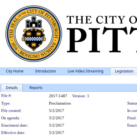
City Home
Introduction
Live Video Streaming
Legislation
Details
Reports
Legislation Details
File #:
2017-1487
Version:
1
Type:
Proclamation
Status
File created:
5/2/2017
In con
On agenda:
5/2/2017
Final 
Enactment date:
5/2/2017
Enact
Effective date:
5/2/2017