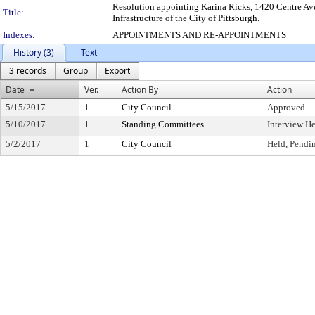
Resolution appointing Karina Ricks, 1420 Centre Ave
Title:
Infrastructure of the City of Pittsburgh.
Indexes:
APPOINTMENTS AND RE-APPOINTMENTS
History (3)
Text
3 records
Group
Export
Date
Ver.
Action By
Action
5/15/2017
1
City Council
Approved
5/10/2017
1
Standing Committees
Interview H
5/2/2017
1
City Council
Held, Pendi