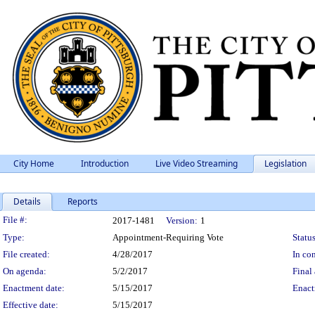
City Home
Introduction
Live Video Streaming
Legislation
Details
Reports
Legislation Details
File #:
2017-1481
Version:
1
Type:
Appointment-Requiring Vote
Status
File created:
4/28/2017
In con
On agenda:
5/2/2017
Final 
Enactment date:
5/15/2017
Enact
Effective date:
5/15/2017