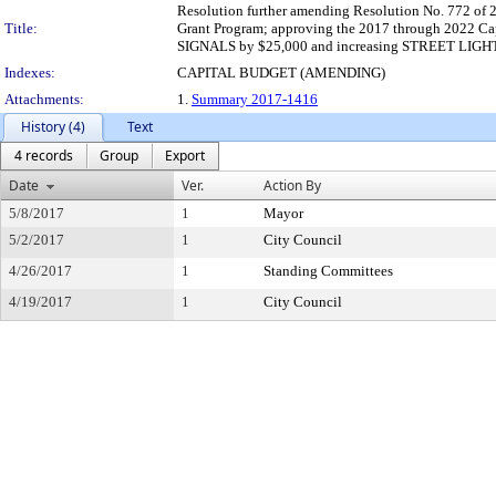
Resolution further amending Resolution No. 772 of 
Title:
Grant Program; approving the 2017 through 20
SIGNALS by $25,000 and increasing STREET LIGHT
Indexes:
CAPITAL BUDGET (AMENDING)
Attachments:
1.
Summary 2017-1416
History (4)
Text
4 records
Group
Export
Date
Ver.
Action By
5/8/2017
1
Mayor
5/2/2017
1
City Council
4/26/2017
1
Standing Committees
4/19/2017
1
City Council