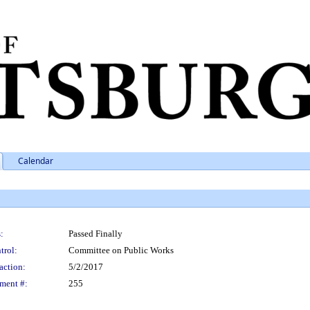
Calendar
:
Passed Finally
trol:
Committee on Public Works
action:
5/2/2017
ment #:
255