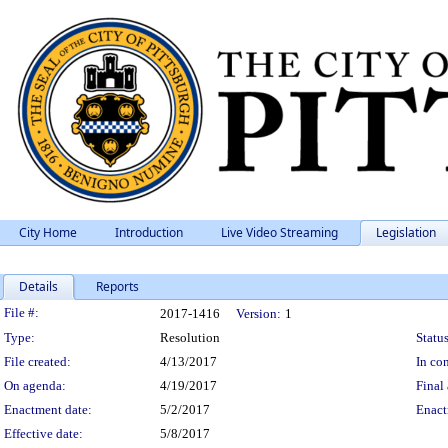
City Home
Introduction
Live Video Streaming
Legislation
Details
Reports
Legislation Details
File #:
2017-1416
Version:
1
Type:
Resolution
Status
File created:
4/13/2017
In con
On agenda:
4/19/2017
Final 
Enactment date:
5/2/2017
Enact
Effective date:
5/8/2017