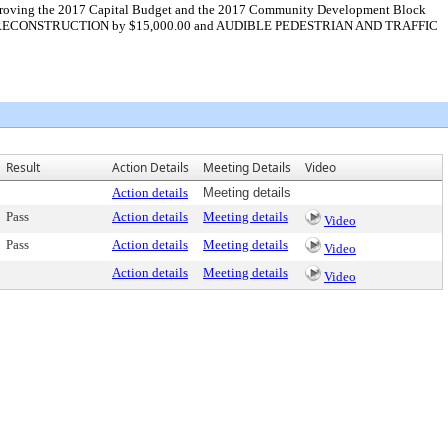
 approving the 2017 Capital Budget and the 2017 Community Development Block
TION RECONSTRUCTION by $15,000.00 and AUDIBLE PEDESTRIAN AND TRAFFIC
Result
Action Details
Meeting Details
Video
Action details
Meeting details
Pass
Action details
Meeting details
Video
Pass
Action details
Meeting details
Video
Action details
Meeting details
Video