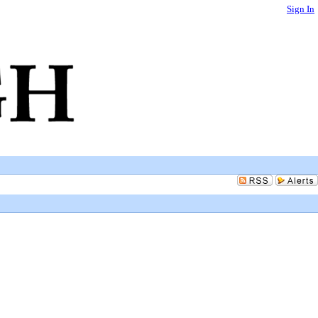
Sign In