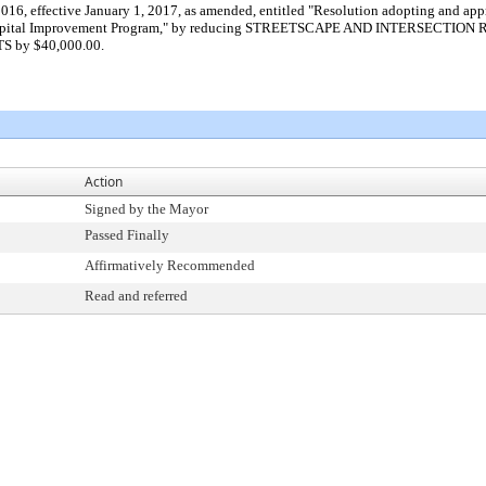
2016, effective January 1, 2017, as amended, entitled "Resolution adopting and
22 Capital Improvement Program," by reducing STREETSCAPE AND INTERSEC
S by $40,000.00.
Action
Signed by the Mayor
Passed Finally
Affirmatively Recommended
Read and referred