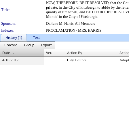
NOW, THEREFORE, BE IT RESOLVED, that the Council o
private, in the City of Pittsburgh to abide by the let
Title:
quality of life for all; and BE IT FURTHER RESOLVED
Month" in the City of Pittsburgh.
Sponsors:
Darlene M. Harris, All Members
Indexes:
PROCLAMATION - MRS. HARRIS
History (1)
Text
1 record
Group
Export
Date
Ver.
Action By
Actio
4/10/2017
1
City Council
Adop