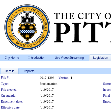
City Home
Introduction
Live Video Streaming
Legislation
Details
Reports
Legislation Details
File #:
2017-1398
Version:
1
Type:
Proclamation
Status
File created:
4/10/2017
In con
On agenda:
4/10/2017
Final 
Enactment date:
4/10/2017
Enact
Effective date:
4/10/2017