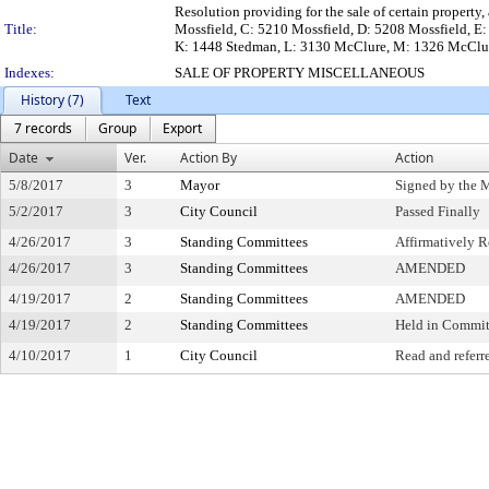
Resolution providing for the sale of certain property
Title:
Mossfield, C: 5210 Mossfield, D: 5208 Mossfield, E:
K: 1448 Stedman, L: 3130 McClure, M: 1326 McClu
Indexes:
SALE OF PROPERTY MISCELLANEOUS
History (7)
Text
7 records
Group
Export
Date
Ver.
Action By
Action
5/8/2017
3
Mayor
Signed by the 
5/2/2017
3
City Council
Passed Finally
4/26/2017
3
Standing Committees
Affirmatively
4/26/2017
3
Standing Committees
AMENDED
4/19/2017
2
Standing Committees
AMENDED
4/19/2017
2
Standing Committees
Held in Commit
4/10/2017
1
City Council
Read and referr