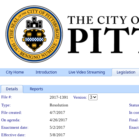
City Home
Introduction
Live Video Streaming
Legislation
Details
Reports
Legislation Details
File #:
2017-1391
Version:
Type:
Resolution
Status
File created:
4/7/2017
In con
On agenda:
4/26/2017
Final 
Enactment date:
5/2/2017
Enact
Effective date:
5/8/2017